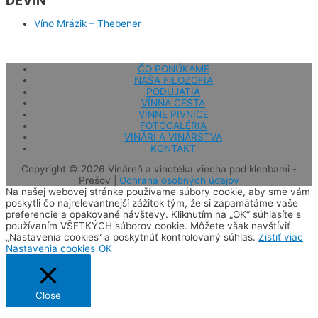
DEVÍN
Víno Mrázik – Thebener
ČO PONÚKAME
NAŠA FILOZOFIA
PODUJATIA
VÍNNA CESTA
VÍNNE PIVNICE
FOTOGALÉRIA
VINÁRI A VINÁRSTVA
KONTAKT
Copyright © 2026
Vináreň a vinotéka viecha pod klenbami -
Prešov
|
Ochrana osobných údajov
Na našej webovej stránke používame súbory cookie, aby sme vám
poskytli čo najrelevantnejší zážitok tým, že si zapamätáme vaše
preferencie a opakované návštevy. Kliknutím na „OK“ súhlasíte s
používaním VŠETKÝCH súborov cookie. Môžete však navštíviť
„Nastavenia cookies“ a poskytnúť kontrolovaný súhlas.
Zistiť viac
Nastavenia cookies
OK
Close