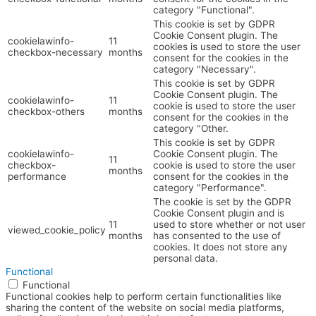
category "Functional".
This cookie is set by GDPR
Cookie Consent plugin. The
cookielawinfo-
11
cookies is used to store the user
checkbox-necessary
months
consent for the cookies in the
category "Necessary".
This cookie is set by GDPR
Cookie Consent plugin. The
cookielawinfo-
11
cookie is used to store the user
checkbox-others
months
consent for the cookies in the
category "Other.
This cookie is set by GDPR
cookielawinfo-
Cookie Consent plugin. The
11
checkbox-
cookie is used to store the user
months
performance
consent for the cookies in the
category "Performance".
The cookie is set by the GDPR
Cookie Consent plugin and is
11
used to store whether or not user
viewed_cookie_policy
months
has consented to the use of
cookies. It does not store any
personal data.
Functional
Functional
Functional cookies help to perform certain functionalities like
sharing the content of the website on social media platforms,