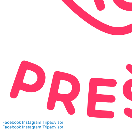
Facebook
Instagram
Tripadvisor
Facebook
Instagram
Tripadvisor