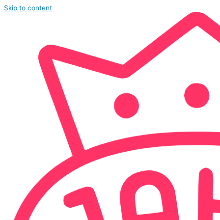
Skip to content