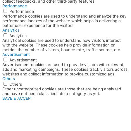
collect feedbacks, and other third-party features.
Performance
Performance
Performance cookies are used to understand and analyze the key
performance indexes of the website which helps in delivering a
better user experience for the visitors.
Analytics
Analytics
Analytical cookies are used to understand how visitors interact
with the website. These cookies help provide information on
metrics the number of visitors, bounce rate, traffic source, etc.
Advertisement
Advertisement
Advertisement cookies are used to provide visitors with relevant
ads and marketing campaigns. These cookies track visitors across
websites and collect information to provide customized ads.
Others
Others
Other uncategorized cookies are those that are being analyzed
and have not been classified into a category as yet.
SAVE & ACCEPT