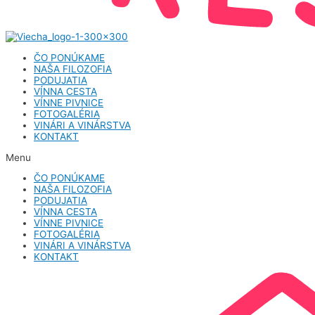
ČO PONÚKAME
NAŠA FILOZOFIA
PODUJATIA
VÍNNA CESTA
VÍNNE PIVNICE
FOTOGALÉRIA
VINÁRI A VINÁRSTVA
KONTAKT
Menu
ČO PONÚKAME
NAŠA FILOZOFIA
PODUJATIA
VÍNNA CESTA
VÍNNE PIVNICE
FOTOGALÉRIA
VINÁRI A VINÁRSTVA
KONTAKT