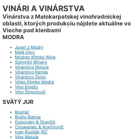
VINÁRI A VINÁRSTVA
Vinárstva z Malokarpatskej vinohradníckej
oblasti, ktorých produkciu nájdete aktuálne vo
Vieche pod klenbami
MODRA
Juran z Modry
Malé Divy
Modran Klimko Wine
Sommini Winery
Vinárstvo Mojura
Vinárstvo Rariga
Vinárstvo Sivko
Vínko Klimko Modra
Víno Kmeťo
Víno Šimonovič
SVÄTÝ JUR
Bognár
Braňo Bahna
Dubovský & Grančič
Chowaniec & Krajčírovič
Ivan Rusňák IRZ
Víno Matula