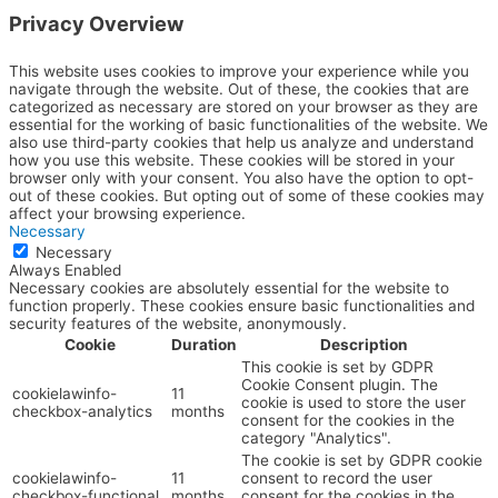
Privacy Overview
This website uses cookies to improve your experience while you
navigate through the website. Out of these, the cookies that are
categorized as necessary are stored on your browser as they are
essential for the working of basic functionalities of the website. We
also use third-party cookies that help us analyze and understand
how you use this website. These cookies will be stored in your
browser only with your consent. You also have the option to opt-
out of these cookies. But opting out of some of these cookies may
affect your browsing experience.
Necessary
Necessary
Always Enabled
Necessary cookies are absolutely essential for the website to
function properly. These cookies ensure basic functionalities and
security features of the website, anonymously.
Cookie
Duration
Description
This cookie is set by GDPR
Cookie Consent plugin. The
cookielawinfo-
11
cookie is used to store the user
checkbox-analytics
months
consent for the cookies in the
category "Analytics".
The cookie is set by GDPR cookie
cookielawinfo-
11
consent to record the user
checkbox-functional
months
consent for the cookies in the