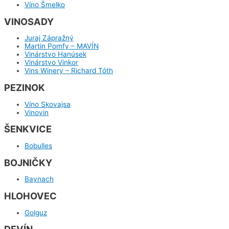
Víno Šmelko
VINOSADY
Juraj Zápražný
Martin Pomfy – MAVÍN
Vinárstvo Hanúsek
Vinárstvo Vinkor
Vins Winery – Richard Tóth
PEZINOK
Víno Skovajsa
Vinovin
ŠENKVICE
Bobulles
BOJNIČKY
Baynach
HLOHOVEC
Golguz